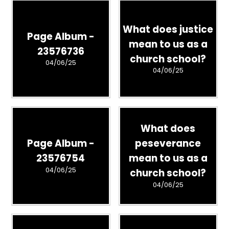
What does justice
Page Album -
mean to us as a
23576736
church school?
04/06/25
04/06/25
What does
Page Album -
peseverance
23576754
mean to us as a
04/06/25
church school?
04/06/25