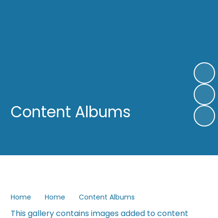
Content Albums
Home
Home
Content Albums
This gallery contains images added to content