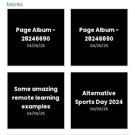
blocks.
Page Album -
Page Album -
28246690
28246690
04/06/25
04/06/25
Some amazing
Alternative
remote learning
Sports Day 2024
examples
04/06/25
04/06/25