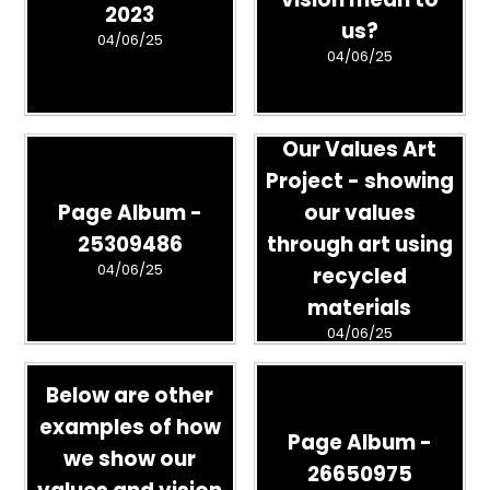
2023
us?
04/06/25
04/06/25
Our Values Art
Project - showing
Page Album -
our values
25309486
through art using
04/06/25
recycled
materials
04/06/25
Below are other
examples of how
Page Album -
we show our
26650975
values and vision