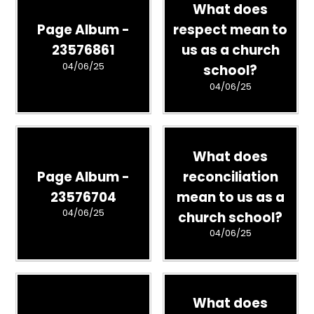
What does
Page Album -
respect mean to
23576861
us as a church
04/06/25
school?
04/06/25
What does
Page Album -
reconciliation
23576704
mean to us as a
04/06/25
church school?
04/06/25
What does