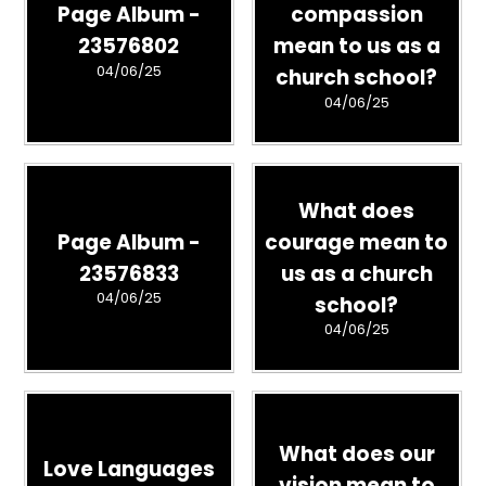
Page Album -
compassion
23576802
mean to us as a
04/06/25
church school?
04/06/25
What does
Page Album -
courage mean to
23576833
us as a church
04/06/25
school?
04/06/25
What does our
Love Languages
vision mean to