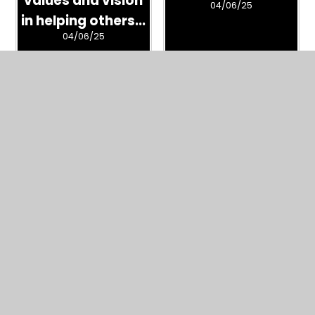
04/06/25
in helping others...
04/06/25
Page Album -
26650975
04/06/25
What's in this section?