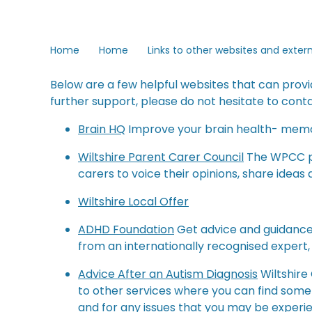
Home
Home
Links to other websites and exter
Below are a few helpful websites that can provi
further support, please do not hesitate to conta
Brain HQ
Improve your brain health- memo
Wiltshire Parent Carer Council
The WPCC pr
carers to voice their opinions, share ideas
Wiltshire Local Offer
ADHD Foundation
Get advice and guidance 
from an internationally recognised expert,
Advice After an Autism Diagnosis
Wiltshire
to other services where you can find some 
and for any issues that you may be experie