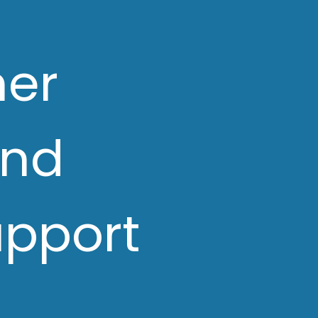
her
and
upport