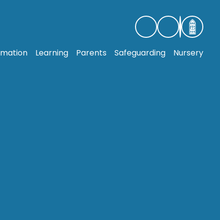
rmation
Learning
Parents
Safeguarding
Nursery