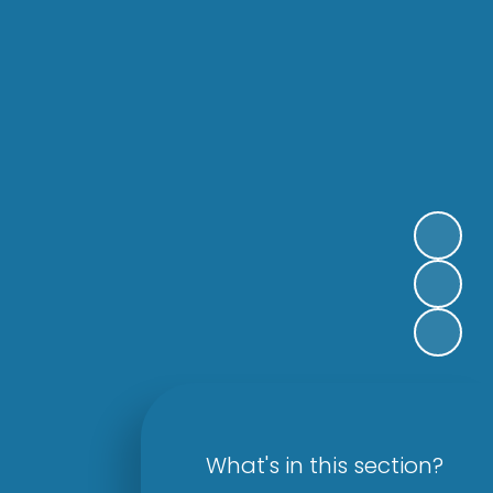
What's in this section?