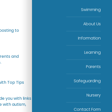
Swimming
About Us
posting to
Information
Learning
arents and
.
Parents
Safeguarding
ith Top Tips
Nursery
de you with links
 with autism,
Contact Form