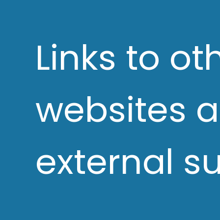
Links to ot
websites 
external s