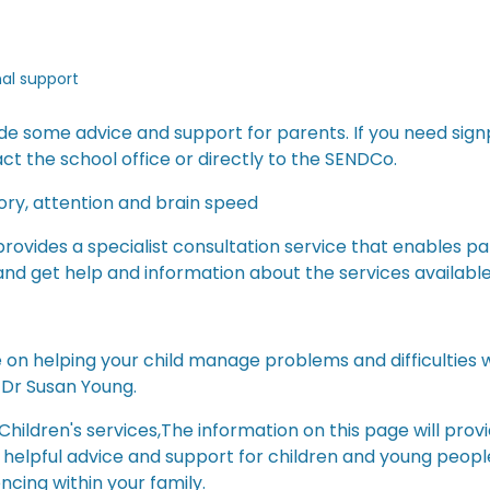
nal support
de some advice and support for parents. If you need sign
ct the school office or directly to the SENDCo.
ry, attention and brain speed
ovides a specialist consultation service that enables p
 and get help and information about the services available
on helping your child manage problems and difficulties w
 Dr Susan Young.
 Children's services,The information on this page will provi
helpful advice and support for children and young people
ncing within your family.