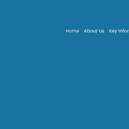
Home
About Us
Key Info