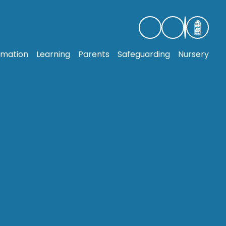
rmation
Learning
Parents
Safeguarding
Nursery