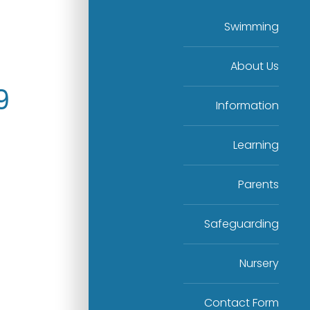
Swimming
About Us
9
Information
Learning
Parents
Safeguarding
Nursery
Contact Form