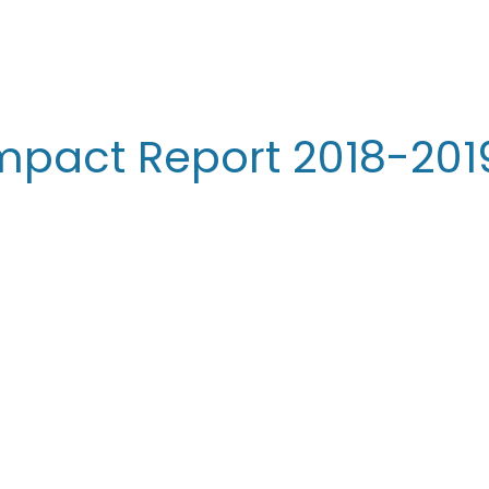
Impact Report 2018-201