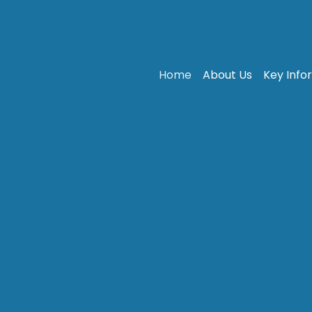
Home
About Us
Key Info