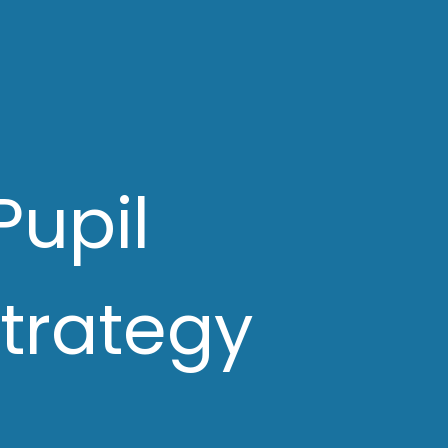
Pupil
trategy