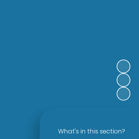
What's in this section?