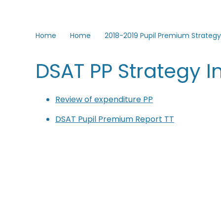
Home
Home
2018-2019 Pupil Premium Strategy
DSAT PP Strategy 
Review of expenditure PP
DSAT Pupil Premium Report TT