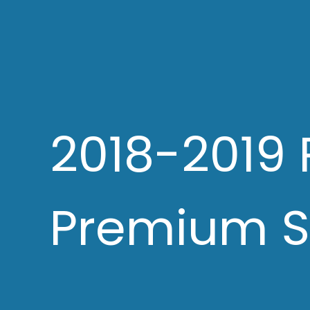
2018-2019 
Premium S